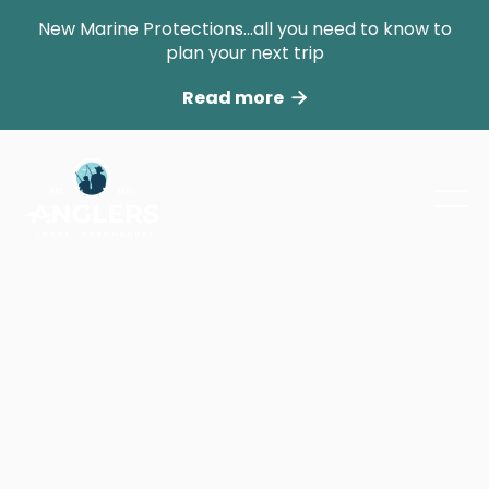
New Marine Protections...all you need to know to
plan your next trip
Read more

Powered Sites
No matter the equipment you are bringing
our Powered Sites are centrally located at the
entrance to the park.