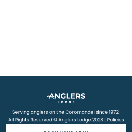
Serving anglers on the Coromandel since 1972.
All Rights Reserved © Anglers Lodge 2023 | Policies