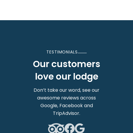
TESTIMONIALS
Our customers
love our lodge
Don’t take our word, see our
awesome reviews across
Google, Facebook and
TripAdvisor.