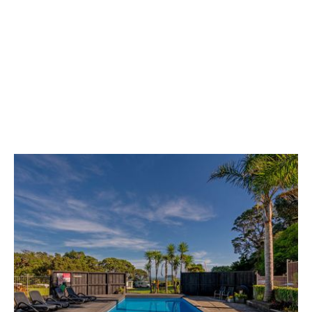
Coffee shop
Enjoy an excellent flat white from the small
café in our local shop.