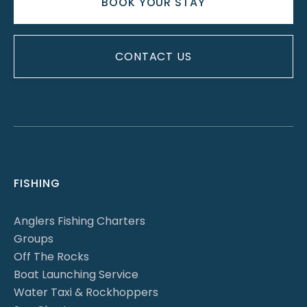
BOOK YOUR STAY
CONTACT US
FISHING
Anglers Fishing Charters
Groups
Off The Rocks
Boat Launching Service
Water Taxi & Rockhoppers