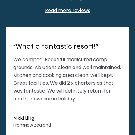
Read more reviews
“What a fantastic resort!”
We camped. Beautiful manicured camp
grounds. Ablutions clean and well maintained.
Kitchen and cooking area clean, well kept.
Great facilities. We did 2 x charters as that
was fantastic. We will definitely return for
another awesome holiday.
Nikki Lillig
From
New Zealand