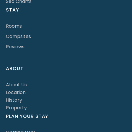
Sea Charts
STAY
Rooms
Campsites
Reviews
ABOUT
About Us
Location
History
Property
PLAN YOUR STAY