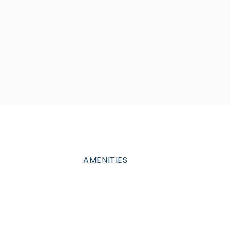
AMENITIES
Amenities to help you
enjoy like
never before