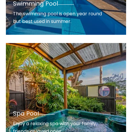
Swimming Pool
The swimming pool is open year round
but best used in summer.
Spa Pool
Enjoy a relaxing spa with your family,
friends or loved ones