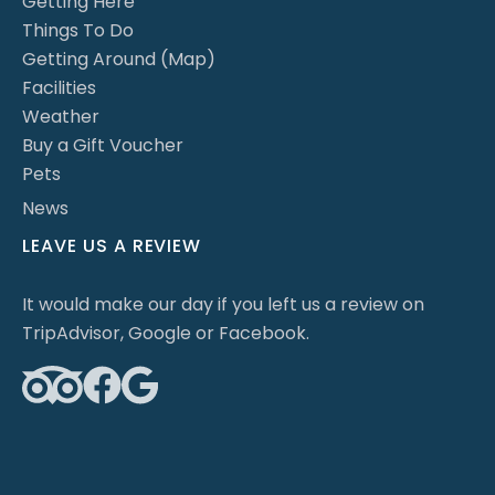
Getting Here
Things To Do
Getting Around (Map)
Facilities
Weather
Buy a Gift Voucher
Pets
News
LEAVE US A REVIEW
It would make our day if you left us a review on
TripAdvisor, Google or Facebook.