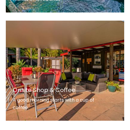
Onsite Shop & Coffee
A good morning starts with a cup of
coffee.