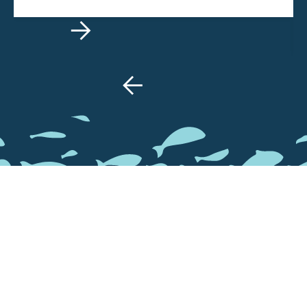


GALLERY
Take a look at how